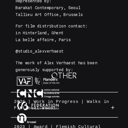
Represented by: 
Barakat Contemporary, Seoul 
Tallieu Art Office, Brussels
For film distribution contact: 
in Hinterland, Ghent
La belle affaire, Paris
@studio_alexverhaest
The work of Alex Verhaest has been 
generously supported by:
OTHER
2024 | Work in Progress | Walks in
Fictional Woods
A cinema parcours of a rewriting of
the classic russian fairy tale
2023 | Award | Flemish Cultural