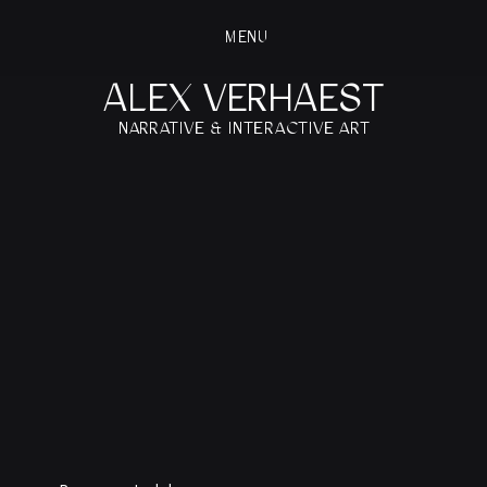
MENU
ALEX VERHAEST
NARRATIVE & INTERACTIVE ART