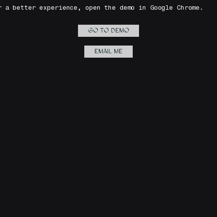
r a better experience, open the demo in Google Chrome.