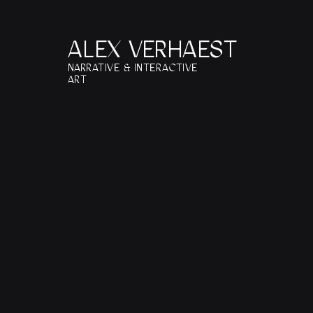
ALEX VERHAEST
NARRATIVE & INTERACTIVE 
ART