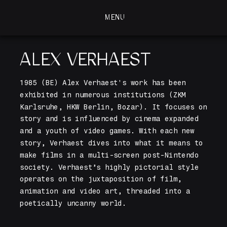
MENU
MENU
ALEX VERHAEST
1985 (BE) Alex Verhaest's work has been 
exhibited in numerous institutions (ZKM 
Karlsruhe, HKW Berlin, Bozar). It focuses on 
story and is influenced by cinema expanded 
and a youth of video games. With each new 
story, Verhaest dives into what it means to 
make films in a multi-screen post-Nintendo 
society. Verhaest’s highly pictorial style 
operates on the juxtaposition of film, 
animation and video art, threaded into a 
poetically uncanny world.