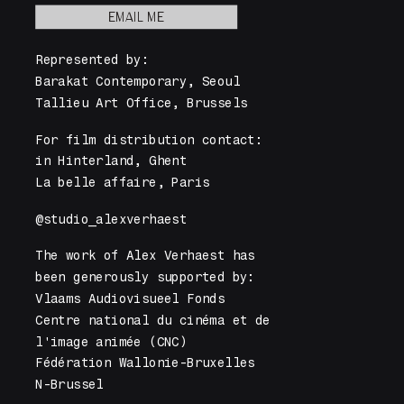
EMAIL ME
Represented by: 
Barakat Contemporary, Seoul 
Tallieu Art Office, Brussels
For film distribution contact: 
in Hinterland, Ghent
La belle affaire, Paris
@studio_alexverhaest
The work of Alex Verhaest has
been generously supported by: 
Vlaams Audiovisueel Fonds
Centre national du cinéma et de 
l'image animée (CNC)
Fédération Wallonie-Bruxelles
N-Brussel