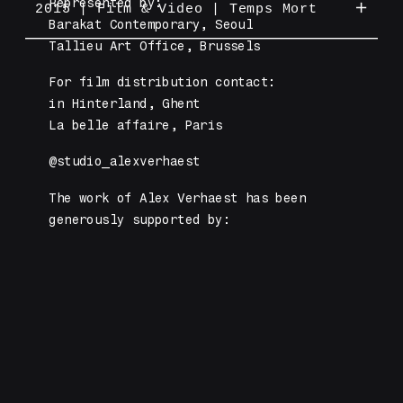
Represented by: 
support of Vlaams Audiovisueel Fonds
2015 | Film & Video | Temps Mort
Gemeenschap, Barakat Contemporary and
Barakat Contemporary, Seoul 
and De Vlaamse Gemeenschap.
La Fédération de Wallonie à
Tallieu Art Office, Brussels
Interactive video installation
Bruxelles.
produced by GRIMM gallery, with the
For film distribution contact: 
support of De Vlaamse Gemeenschap.
'The Archivist' is a series of 60
in Hinterland, Ghent
interactive videos.
La belle affaire, Paris
ABOUT 'TEMPS MORT'
ABOUT 'THE ARCHIVE OF UNATTAINED
@studio_alexverhaest
FUTURES'
The work of Alex Verhaest has been 
generously supported by:
SEE 'TEMPS MORT' IN EXHIBITION